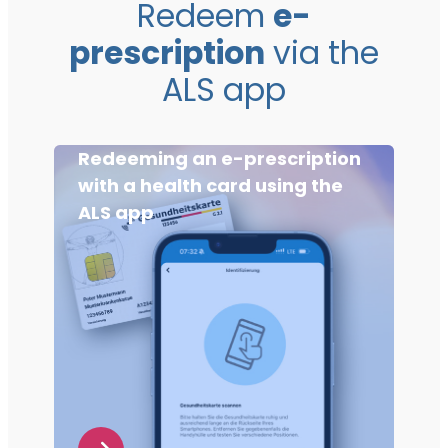
Redeem
e-
prescription
via the
ALS app
Redeeming an e-prescription
with a health card using the
ALS app