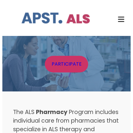
Skip
to
content
PARTICIPATE
The ALS
Pharmacy
Program includes
individual care from pharmacies that
specialize in ALS therapy and