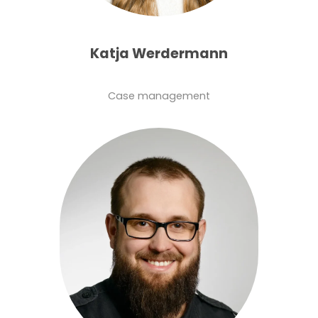
Katja Werdermann
Case management