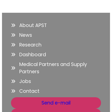
About APST
News
Research
Dashboard
Medical Partners and Supply
Partners
Jobs
Contact
Send e-mail