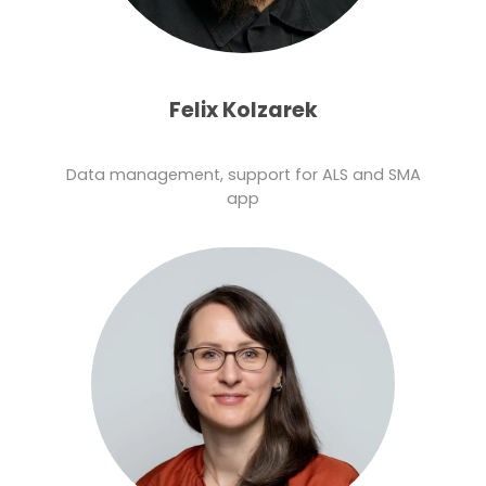
Felix Kolzarek
Data management, support for ALS and SMA
app