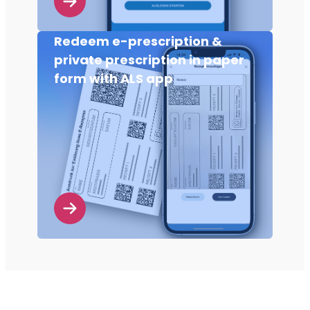
Redeem e-prescription &
private prescription in paper
form with ALS app