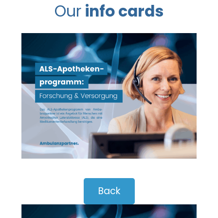
Our
info cards
Back