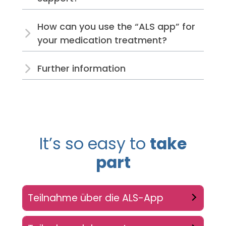
How can you use the “ALS app” for
your medication treatment?
Further information
It’s so easy to
take
part
Teilnahme über die ALS-App