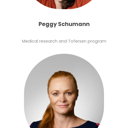
Peggy Schumann
Medical research and Tofersen program