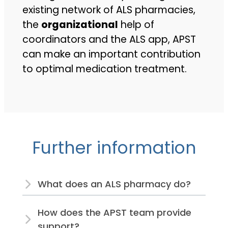
existing network of ALS pharmacies,
the
organizational
help of
coordinators and the ALS app, APST
can make an important contribution
to optimal medication treatment.
Further information
What does an ALS pharmacy do?
How does the APST team provide
support?