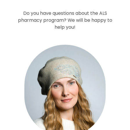
Do you have questions about the ALS
pharmacy program? We will be happy to
help you!