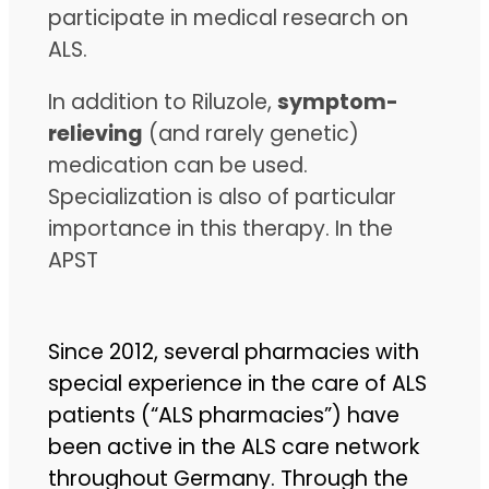
participate in medical research on
ALS.
In addition to Riluzole,
symptom-
relieving
(and rarely genetic)
medication can be used.
Specialization is also of particular
importance in this therapy. In the
APST
Since 2012, several pharmacies with
special experience in the care of ALS
patients (“ALS pharmacies”) have
been active in the ALS care network
throughout Germany. Through the