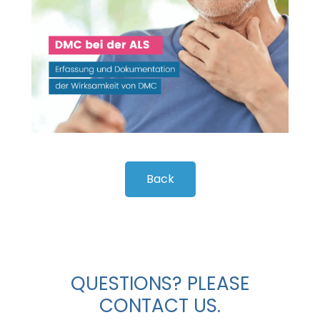
Back
QUESTIONS? PLEASE
CONTACT US.