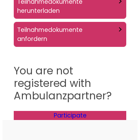
Teilnahmedokumente
herunterladen
Teilnahmedokumente
anfordern
You are not
registered with
Ambulanzpartner?
Participate