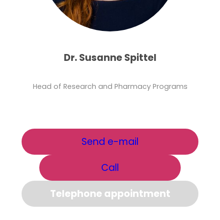
Dr. Susanne Spittel
Head of Research and Pharmacy Programs
Send e-mail
Call
Telephone appointment