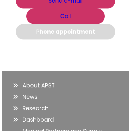
Send e-mail
Call
P
hone appointment
About APST
News
Research
Dashboard