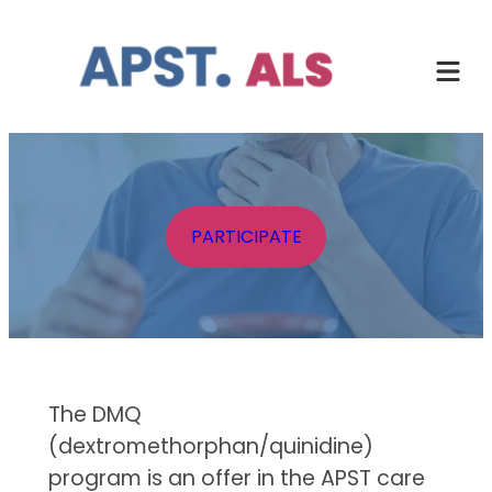
Skip
to
content
PARTICIPATE
The DMQ
(dextromethorphan/quinidine)
program is an offer in the APST care