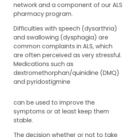
network and a component of our ALS
pharmacy program.
Difficulties with speech (dysarthria)
and swallowing (dysphagia) are
common complaints in ALS, which
are often perceived as very stressful.
Medications such as
dextromethorphan/quinidine (DMQ)
and pyridostigmine
can be used to improve the
symptoms or at least keep them
stable.
The decision whether or not to take