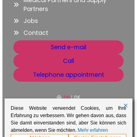
Medical Partners and Supply
Partners
Jobs
Contact
Send e-mail
Call
Telephone appointment
EN
|
DE
Diese Website verwendet Cookies, um Ihre
Erfahrung zu verbessern. Wir gehen davon aus, dass
GTC
Data protection
Imprint
Sie damit einverstanden sind, aber Sie können sich
abmelden, wenn Sie möchten.
Mehr erfahren