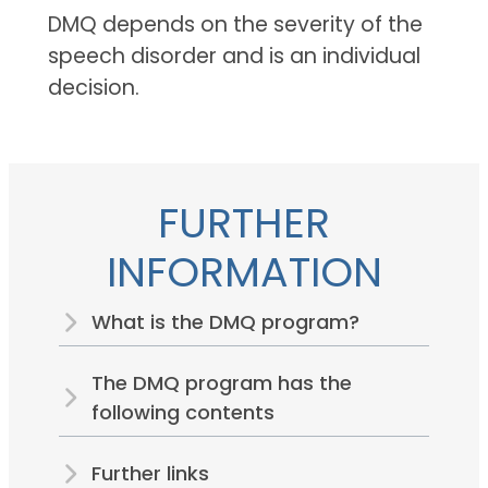
DMQ depends on the severity of the
speech disorder and is an individual
decision.
FURTHER
INFORMATION
What is the DMQ program?
The DMQ program has the
following contents
Further links