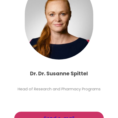
Dr. Dr. Susanne Spittel
Head of Research and Pharmacy Programs