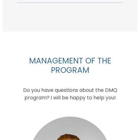
MANAGEMENT OF THE
PROGRAM
Do you have questions about the DMQ
program? I will be happy to help you!