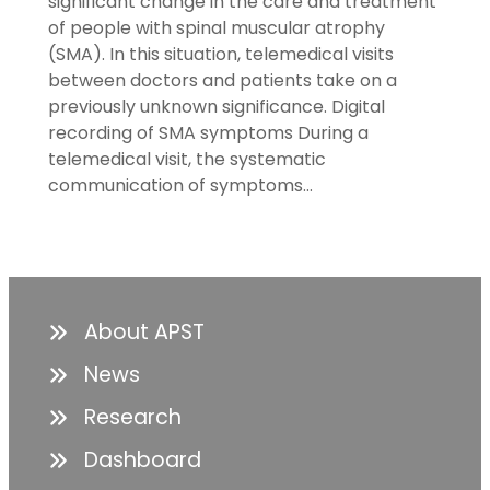
significant change in the care and treatment
of people with spinal muscular atrophy
(SMA). In this situation, telemedical visits
between doctors and patients take on a
previously unknown significance. Digital
recording of SMA symptoms During a
telemedical visit, the systematic
communication of symptoms…
About APST
News
Research
Dashboard