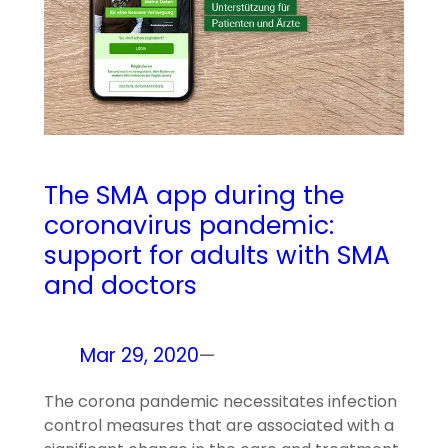
The SMA app during the
coronavirus pandemic:
support for adults with SMA
and doctors
Mar 29, 2020
—
The corona pandemic necessitates infection
control measures that are associated with a