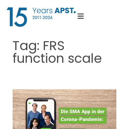
Skip
to
content
Tag:
FRS
function scale