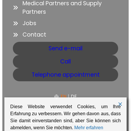
Medical Partners and Supply
Partners
Jobs
Contact
Send e-mail
Call
Telephone appointment
EN
|
DE
Diese Website verwendet Cookies, um Ihre
Erfahrung zu verbessern. Wir gehen davon aus, dass
Sie damit einverstanden sind, aber Sie können sich
GTC
Data protection
Imprint
abmelden, wenn Sie möchten.
Mehr erfahren